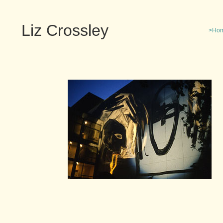
Liz Crossley
>Ho